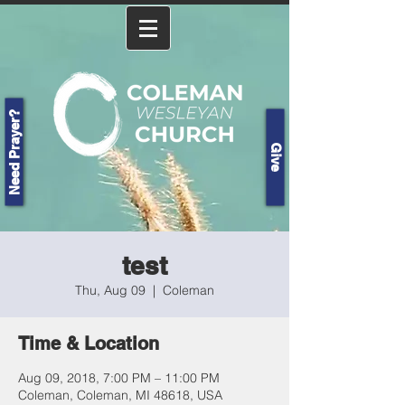
Need Prayer?
Give
test
Thu, Aug 09
  |  
Coleman
Time & Location
Aug 09, 2018, 7:00 PM – 11:00 PM
Coleman, Coleman, MI 48618, USA