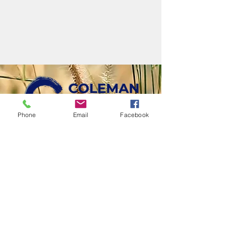
Phone
Email
Facebook
LOVE GOD • LOVE PEOPLE • LIVE SENT
110 W. Webster St., Coleman, MI 48618​ |
(989)465-
6431
Office Hours
Mon-Thurs | 9am-3pm
Email
cwc@colemanwesleyan.org