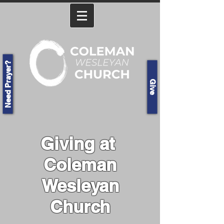
Need Prayer?
Give
Giving at
Coleman
Wesleyan
Church