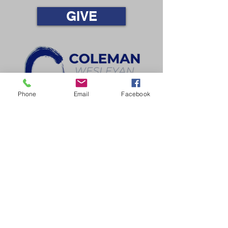
GIVE
Phone
Email
Facebook
LOVE GOD • LOVE PEOPLE • LIVE SENT
110 W. Webster St., Coleman, MI 48618​ |
(989)465-
6431
Office Hours
Mon-Thurs | 9am-3pm
Email
cwc@colemanwesleyan.org
© 2025 Coleman Wesleyan Church